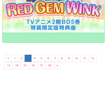
«
1
2
3
4
5
6
7
8
9
10
11
12
13
14
15
16
17
18
»