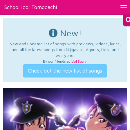
School Idol Tomodachi
Tog
nav
New!
New and updated list of songs with previews, videos, lyrics,
and all the latest songs from Nijigasaki, Aqours, Liella and
everyone.
By our friends at
Idol Story
.
Check out the new list of songs