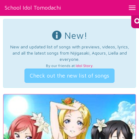
School Idol Tomodachi
Tog
nav
New!
New and updated list of songs with previews, videos, lyrics,
and all the latest songs from Nijigasaki, Aqours, Liella and
everyone.
By our friends at
Idol Story
.
Check out the new list of songs