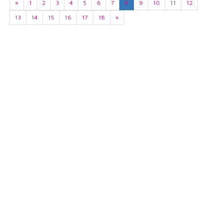
«
1
2
3
4
5
6
7
8
9
10
11
12
13
14
15
16
17
18
»