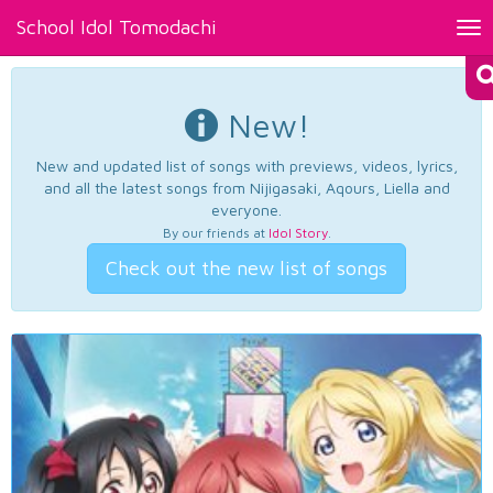
School Idol Tomodachi
Tog
nav
New!
New and updated list of songs with previews, videos, lyrics,
and all the latest songs from Nijigasaki, Aqours, Liella and
everyone.
By our friends at
Idol Story
.
Check out the new list of songs