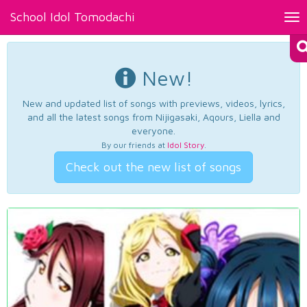
School Idol Tomodachi
Tog
nav
New!
New and updated list of songs with previews, videos, lyrics,
and all the latest songs from Nijigasaki, Aqours, Liella and
everyone.
By our friends at
Idol Story
.
Check out the new list of songs