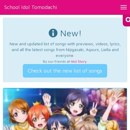
School Idol Tomodachi
Tog
nav
New!
New and updated list of songs with previews, videos, lyrics,
and all the latest songs from Nijigasaki, Aqours, Liella and
everyone.
By our friends at
Idol Story
.
Check out the new list of songs