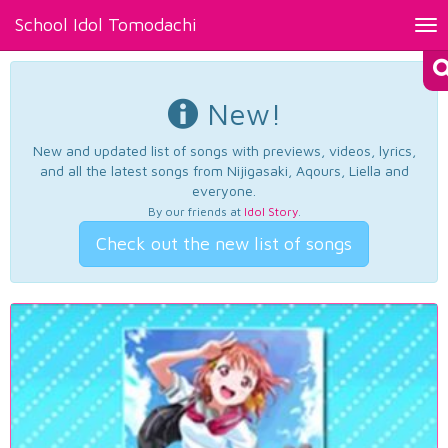
School Idol Tomodachi
Tog
nav
New!
New and updated list of songs with previews, videos, lyrics,
and all the latest songs from Nijigasaki, Aqours, Liella and
everyone.
By our friends at
Idol Story
.
Check out the new list of songs