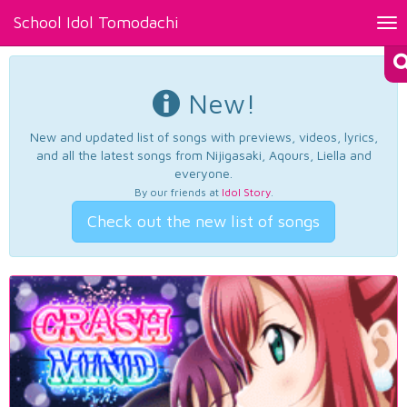
School Idol Tomodachi
Tog
nav
New!
New and updated list of songs with previews, videos, lyrics,
and all the latest songs from Nijigasaki, Aqours, Liella and
everyone.
By our friends at
Idol Story
.
Check out the new list of songs