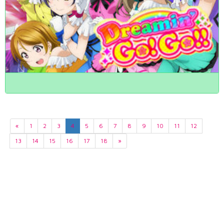
«
1
2
3
4
5
6
7
8
9
10
11
12
13
14
15
16
17
18
»