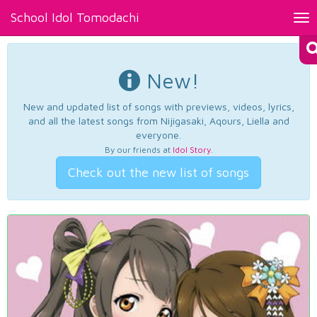
School Idol Tomodachi
Tog
nav
New!
New and updated list of songs with previews, videos, lyrics,
and all the latest songs from Nijigasaki, Aqours, Liella and
everyone.
By our friends at
Idol Story
.
Check out the new list of songs