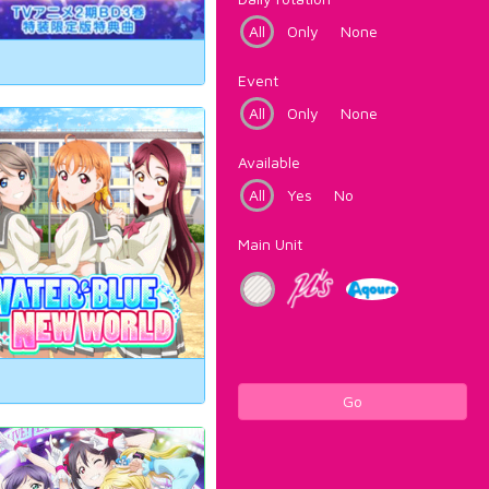
All
Only
None
Event
All
Only
None
Available
All
Yes
No
Main Unit
Go