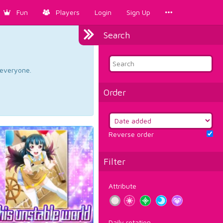
Fun
Players
Login
Sign Up
Search
d everyone.
Order
Reverse order
Filter
Attribute
Daily rotation