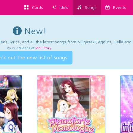
Cards
Idols
Songs
Events
New!
os, lyrics, and all the latest songs from Nijigasaki, Aqours, Liella an
By our friends at
Idol Story
.
ck out the new list of songs