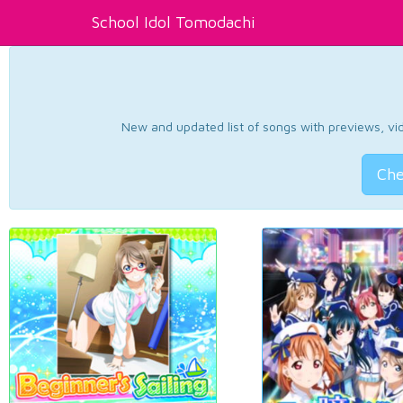
School Idol Tomodachi
New and updated list of songs with previews, vide
Che