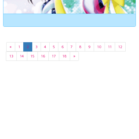
«
1
2
3
4
5
6
7
8
9
10
11
12
13
14
15
16
17
18
»