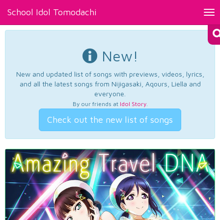
School Idol Tomodachi
Tog
nav
New!
New and updated list of songs with previews, videos, lyrics,
and all the latest songs from Nijigasaki, Aqours, Liella and
everyone.
By our friends at
Idol Story
.
Check out the new list of songs