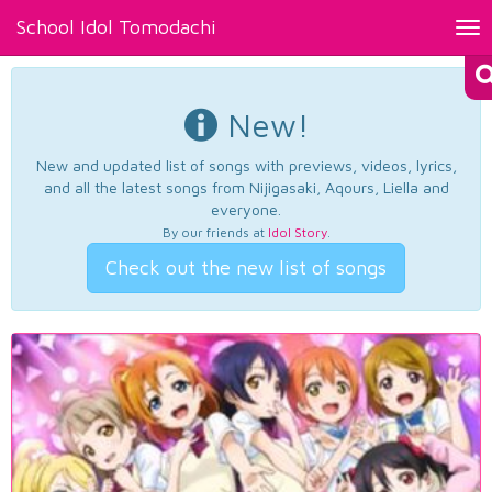
School Idol Tomodachi
Tog
nav
New!
New and updated list of songs with previews, videos, lyrics,
and all the latest songs from Nijigasaki, Aqours, Liella and
everyone.
By our friends at
Idol Story
.
Check out the new list of songs