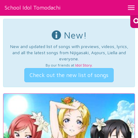
School Idol Tomodachi
Tog
nav
New!
New and updated list of songs with previews, videos, lyrics,
and all the latest songs from Nijigasaki, Aqours, Liella and
everyone.
By our friends at
Idol Story
.
Check out the new list of songs