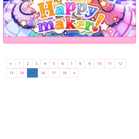
«
1
2
3
4
5
6
7
8
9
10
11
12
13
14
15
16
17
18
»