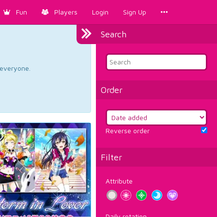
Fun
Players
Login
Sign Up
Search
d everyone.
Order
Reverse order
Filter
Attribute
Daily rotation