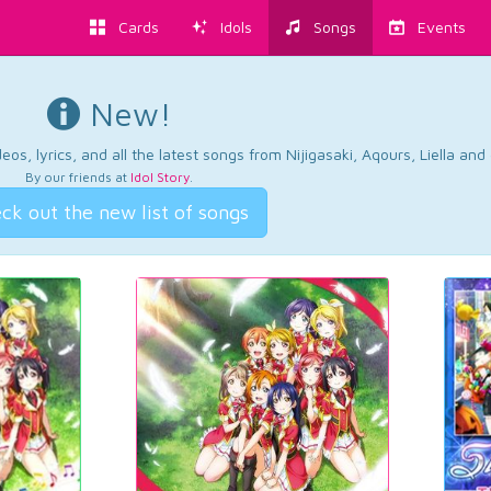
Cards
Idols
Songs
Events
New!
os, lyrics, and all the latest songs from Nijigasaki, Aqours, Liella an
By our friends at
Idol Story
.
ck out the new list of songs