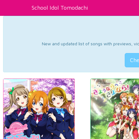
School Idol Tomodachi
New and updated list of songs with previews, vide
Che