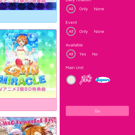
All
Only
None
Event
All
Only
None
Available
All
Yes
No
Main Unit
Go