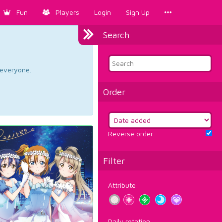
Fun
Players
Login
Sign Up
Search
d everyone.
Order
Reverse order
Filter
Attribute
Daily rotation