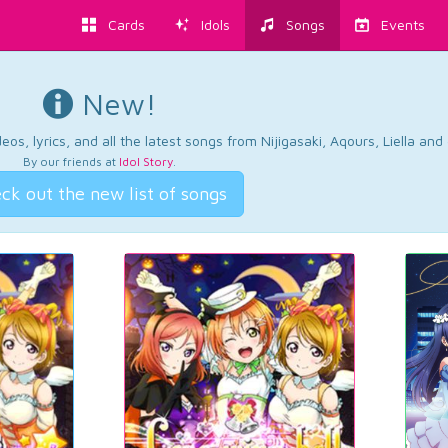
Cards
Idols
Songs
Events
New!
os, lyrics, and all the latest songs from Nijigasaki, Aqours, Liella an
By our friends at
Idol Story
.
ck out the new list of songs