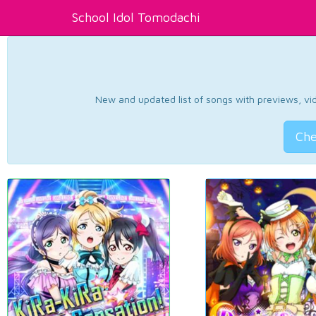
School Idol Tomodachi
New and updated list of songs with previews, vide
Che