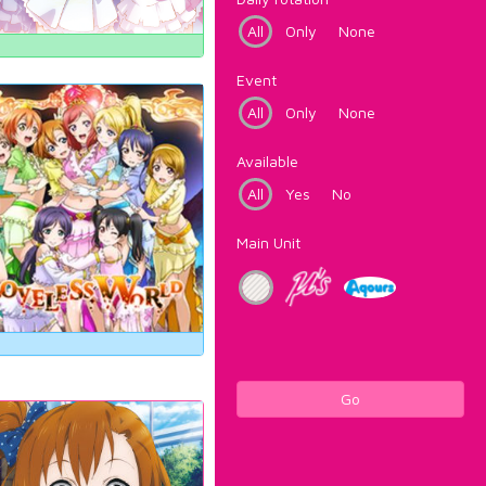
All
Only
None
Event
All
Only
None
Available
All
Yes
No
Main Unit
Go