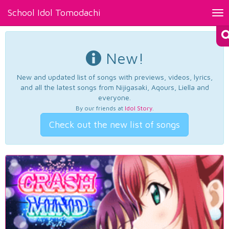
School Idol Tomodachi
Tog
nav
New!
New and updated list of songs with previews, videos, lyrics,
and all the latest songs from Nijigasaki, Aqours, Liella and
everyone.
By our friends at
Idol Story
.
Check out the new list of songs