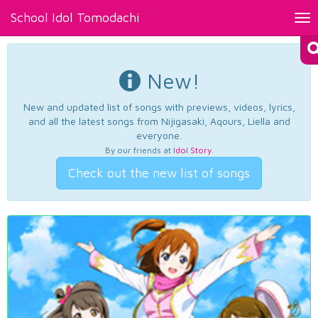
School Idol Tomodachi
Tog
nav
New!
New and updated list of songs with previews, videos, lyrics,
and all the latest songs from Nijigasaki, Aqours, Liella and
everyone.
By our friends at
Idol Story
.
Check out the new list of songs