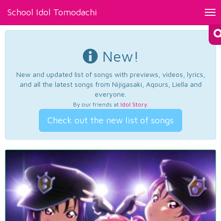
School Idol Tomodachi
Tog
nav
New!
New and updated list of songs with previews, videos, lyrics,
and all the latest songs from Nijigasaki, Aqours, Liella and
everyone.
By our friends at
Idol Story
.
Check out the new list of songs