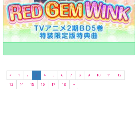
«
1
2
3
4
5
6
7
8
9
10
11
12
13
14
15
16
17
18
»