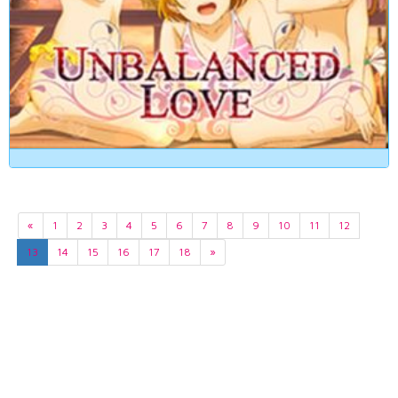
«
1
2
3
4
5
6
7
8
9
10
11
12
13
14
15
16
17
18
»