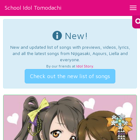
School Idol Tomodachi
Tog
nav
New!
New and updated list of songs with previews, videos, lyrics,
and all the latest songs from Nijigasaki, Aqours, Liella and
everyone.
By our friends at
Idol Story
.
Check out the new list of songs