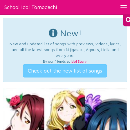
School Idol Tomodachi
Tog
nav
New!
New and updated list of songs with previews, videos, lyrics,
and all the latest songs from Nijigasaki, Aqours, Liella and
everyone.
By our friends at
Idol Story
.
Check out the new list of songs