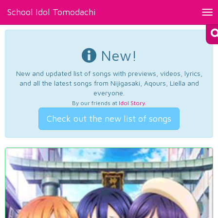
School Idol Tomodachi
Tog
nav
New!
New and updated list of songs with previews, videos, lyrics,
and all the latest songs from Nijigasaki, Aqours, Liella and
everyone.
By our friends at
Idol Story
.
Check out the new list of songs