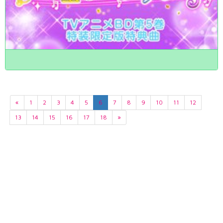
«
1
2
3
4
5
6
7
8
9
10
11
12
13
14
15
16
17
18
»