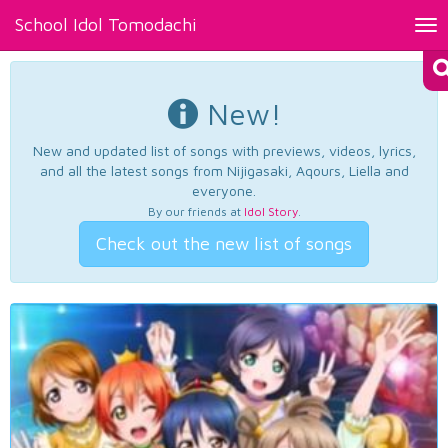
School Idol Tomodachi
Tog
nav
New!
New and updated list of songs with previews, videos, lyrics,
and all the latest songs from Nijigasaki, Aqours, Liella and
everyone.
By our friends at
Idol Story
.
Check out the new list of songs