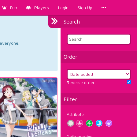
Fun
Players
Login
Sign Up
Search
d everyone.
Order
Reverse order
Filter
Attribute
Daily rotation