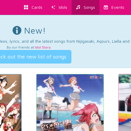
Cards
Idols
Songs
Events
New!
os, lyrics, and all the latest songs from Nijigasaki, Aqours, Liella an
By our friends at
Idol Story
.
ck out the new list of songs