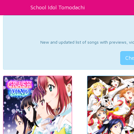
School Idol Tomodachi
New and updated list of songs with previews, vide
Che