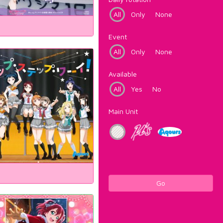
All
Only
None
Event
All
Only
None
Available
All
Yes
No
Main Unit
Go