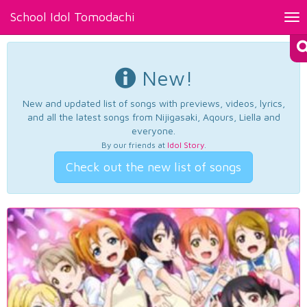
School Idol Tomodachi
Tog
nav
New!
New and updated list of songs with previews, videos, lyrics,
and all the latest songs from Nijigasaki, Aqours, Liella and
everyone.
By our friends at
Idol Story
.
Check out the new list of songs