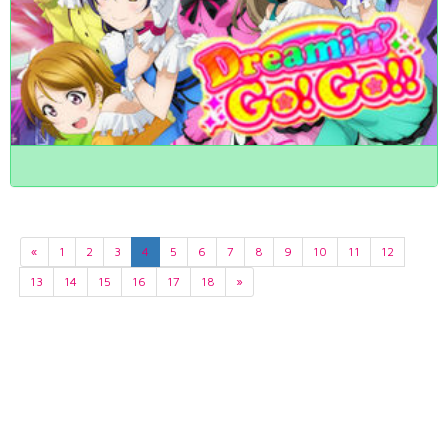
«
1
2
3
4
5
6
7
8
9
10
11
12
13
14
15
16
17
18
»