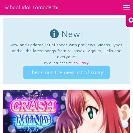
School Idol Tomodachi
Tog
nav
New!
New and updated list of songs with previews, videos, lyrics,
and all the latest songs from Nijigasaki, Aqours, Liella and
everyone.
By our friends at
Idol Story
.
Check out the new list of songs