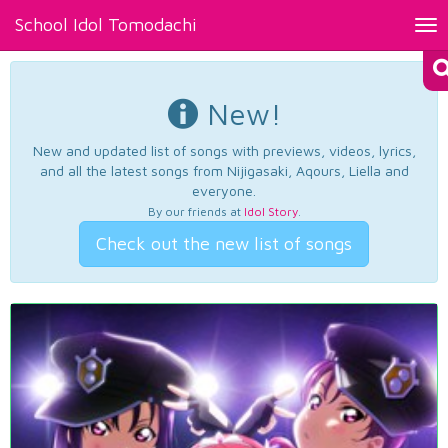
School Idol Tomodachi
Tog
nav
New!
New and updated list of songs with previews, videos, lyrics,
and all the latest songs from Nijigasaki, Aqours, Liella and
everyone.
By our friends at
Idol Story
.
Check out the new list of songs