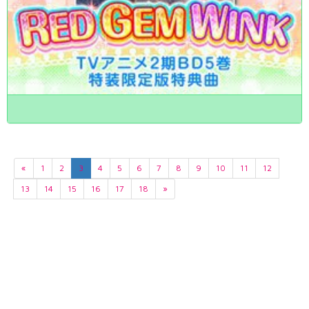
«
1
2
3
4
5
6
7
8
9
10
11
12
13
14
15
16
17
18
»