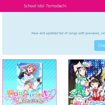
School Idol Tomodachi
New and updated list of songs with previews, vide
Che