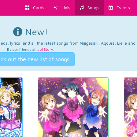
Cards
Idols
Songs
Events
New!
os, lyrics, and all the latest songs from Nijigasaki, Aqours, Liella an
By our friends at
Idol Story
.
ck out the new list of songs