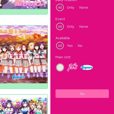
All
Only
None
Event
All
Only
None
Available
All
Yes
No
Main Unit
Go