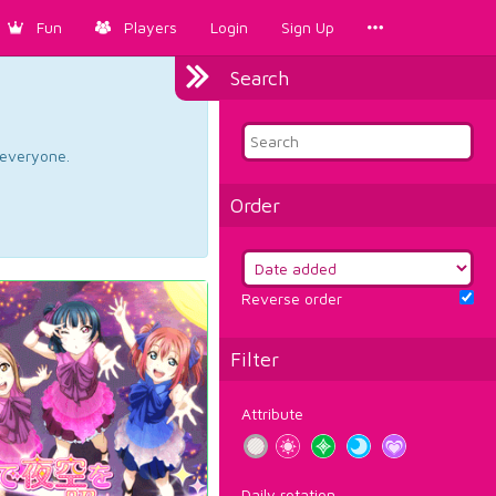
Fun
Players
Login
Sign Up
Search
d everyone.
Order
Reverse order
Filter
Attribute
Daily rotation