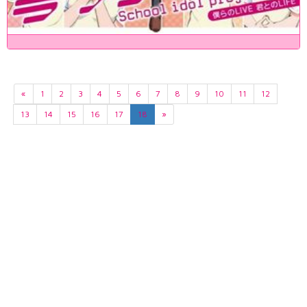
«
1
2
3
4
5
6
7
8
9
10
11
12
13
14
15
16
17
18
»