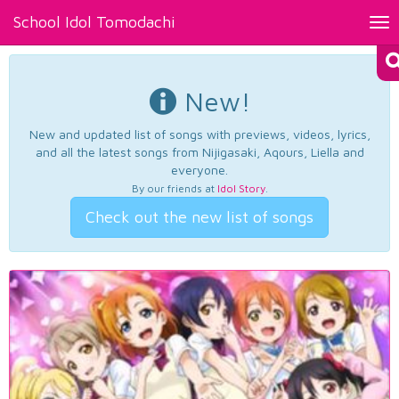
School Idol Tomodachi
Tog
nav
New!
New and updated list of songs with previews, videos, lyrics,
and all the latest songs from Nijigasaki, Aqours, Liella and
everyone.
By our friends at
Idol Story
.
Check out the new list of songs