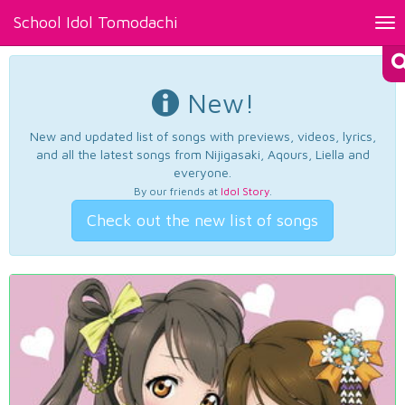
School Idol Tomodachi
Tog
nav
New!
New and updated list of songs with previews, videos, lyrics,
and all the latest songs from Nijigasaki, Aqours, Liella and
everyone.
By our friends at
Idol Story
.
Check out the new list of songs