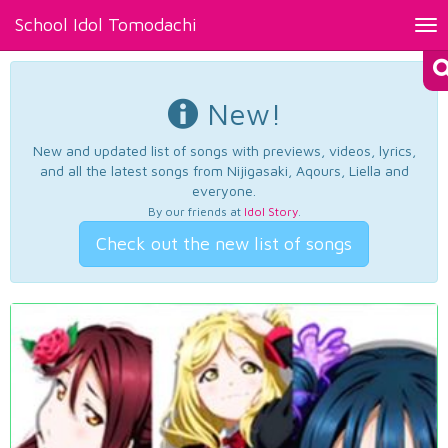
School Idol Tomodachi
Tog
nav
New!
New and updated list of songs with previews, videos, lyrics,
and all the latest songs from Nijigasaki, Aqours, Liella and
everyone.
By our friends at
Idol Story
.
Check out the new list of songs