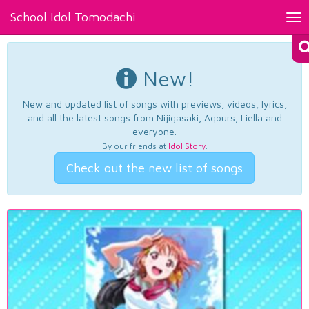
School Idol Tomodachi
Tog
nav
New!
New and updated list of songs with previews, videos, lyrics,
and all the latest songs from Nijigasaki, Aqours, Liella and
everyone.
By our friends at
Idol Story
.
Check out the new list of songs