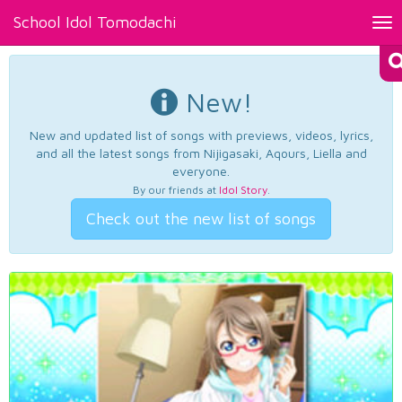
School Idol Tomodachi
Tog
nav
New!
New and updated list of songs with previews, videos, lyrics,
and all the latest songs from Nijigasaki, Aqours, Liella and
everyone.
By our friends at
Idol Story
.
Check out the new list of songs