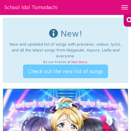
School Idol Tomodachi
Tog
nav
New!
New and updated list of songs with previews, videos, lyrics,
and all the latest songs from Nijigasaki, Aqours, Liella and
everyone.
By our friends at
Idol Story
.
Check out the new list of songs