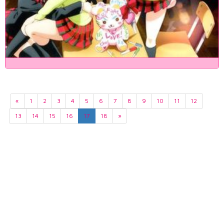
«
1
2
3
4
5
6
7
8
9
10
11
12
13
14
15
16
17
18
»