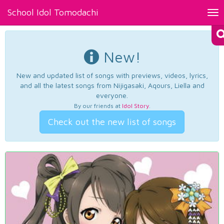
School Idol Tomodachi
Tog
nav
New!
New and updated list of songs with previews, videos, lyrics,
and all the latest songs from Nijigasaki, Aqours, Liella and
everyone.
By our friends at
Idol Story
.
Check out the new list of songs