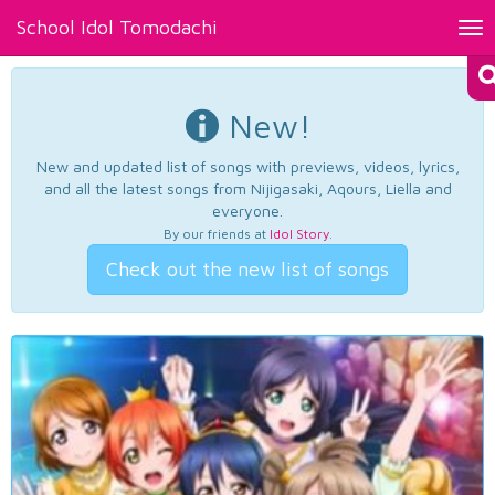
School Idol Tomodachi
Tog
nav
New!
New and updated list of songs with previews, videos, lyrics,
and all the latest songs from Nijigasaki, Aqours, Liella and
everyone.
By our friends at
Idol Story
.
Check out the new list of songs