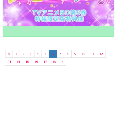
«
1
2
3
4
5
6
7
8
9
10
11
12
13
14
15
16
17
18
»