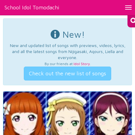
School Idol Tomodachi
Tog
nav
New!
New and updated list of songs with previews, videos, lyrics,
and all the latest songs from Nijigasaki, Aqours, Liella and
everyone.
By our friends at
Idol Story
.
Check out the new list of songs