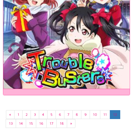
«
1
2
3
4
5
6
7
8
9
10
11
12
13
14
15
16
17
18
»