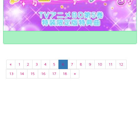
«
1
2
3
4
5
6
7
8
9
10
11
12
13
14
15
16
17
18
»