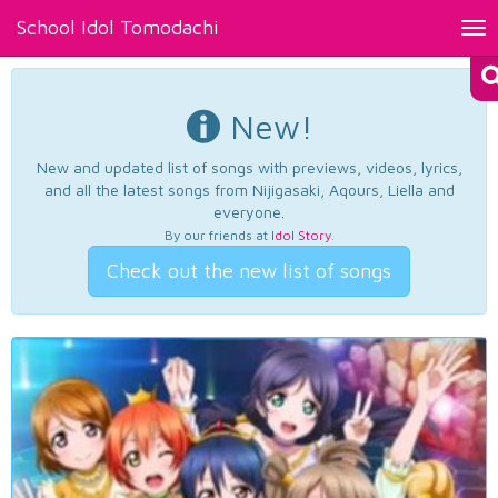
School Idol Tomodachi
Tog
nav
New!
New and updated list of songs with previews, videos, lyrics,
and all the latest songs from Nijigasaki, Aqours, Liella and
everyone.
By our friends at
Idol Story
.
Check out the new list of songs