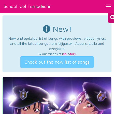
School Idol Tomodachi
Tog
nav
New!
New and updated list of songs with previews, videos, lyrics,
and all the latest songs from Nijigasaki, Aqours, Liella and
everyone.
By our friends at
Idol Story
.
Check out the new list of songs