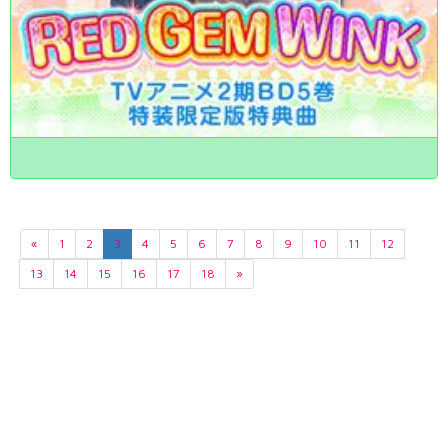
«
1
2
3
4
5
6
7
8
9
10
11
12
13
14
15
16
17
18
»