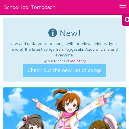
School Idol Tomodachi
Tog
nav
New!
New and updated list of songs with previews, videos, lyrics,
and all the latest songs from Nijigasaki, Aqours, Liella and
everyone.
By our friends at
Idol Story
.
Check out the new list of songs