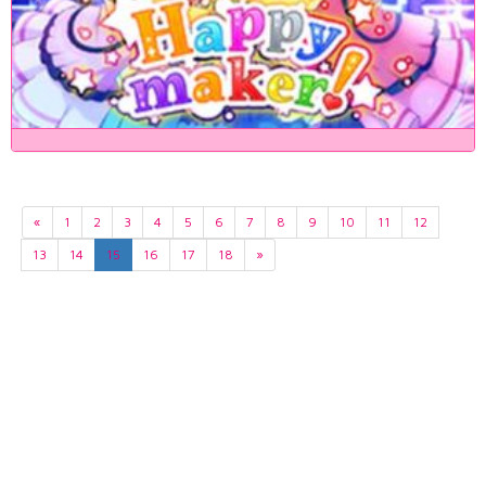
«
1
2
3
4
5
6
7
8
9
10
11
12
13
14
15
16
17
18
»