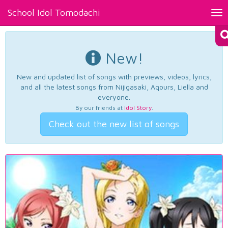
School Idol Tomodachi
Tog
nav
New!
New and updated list of songs with previews, videos, lyrics,
and all the latest songs from Nijigasaki, Aqours, Liella and
everyone.
By our friends at
Idol Story
.
Check out the new list of songs