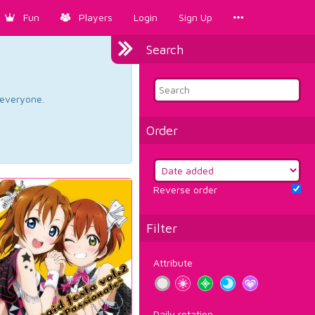
Fun
Players
Login
Sign Up
Search
d everyone.
Order
Reverse order
Filter
Attribute
Daily rotation