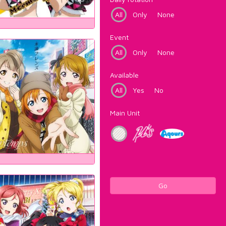
All
Only
None
Event
All
Only
None
Available
All
Yes
No
Main Unit
Go