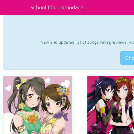
School Idol Tomodachi
New and updated list of songs with previews, vide
Che