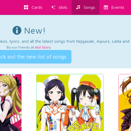
Cards
Idols
Songs
Events
New!
os, lyrics, and all the latest songs from Nijigasaki, Aqours, Liella an
By our friends at
Idol Story
.
ck out the new list of songs