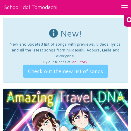
School Idol Tomodachi
Tog
nav
New!
New and updated list of songs with previews, videos, lyrics,
and all the latest songs from Nijigasaki, Aqours, Liella and
everyone.
By our friends at
Idol Story
.
Check out the new list of songs