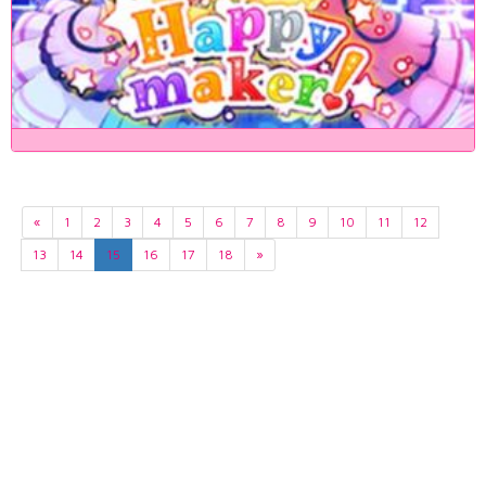
«
1
2
3
4
5
6
7
8
9
10
11
12
13
14
15
16
17
18
»