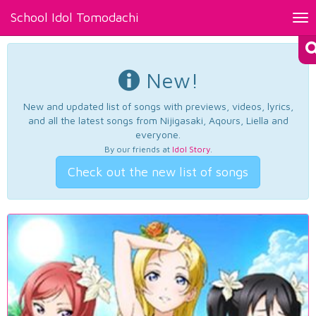
School Idol Tomodachi
Tog
nav
New!
New and updated list of songs with previews, videos, lyrics,
and all the latest songs from Nijigasaki, Aqours, Liella and
everyone.
By our friends at
Idol Story
.
Check out the new list of songs