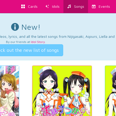
Cards
Idols
Songs
Events
New!
os, lyrics, and all the latest songs from Nijigasaki, Aqours, Liella an
By our friends at
Idol Story
.
ck out the new list of songs