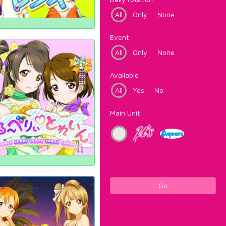
All
Only
None
Event
All
Only
None
Available
All
Yes
No
Main Unit
Go