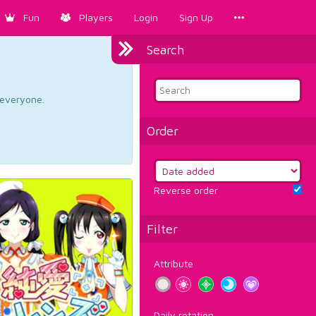
Fun
Players
Login
Sign Up
Search
d everyone.
Order
Reverse order
Filter
Attribute
Daily rotation