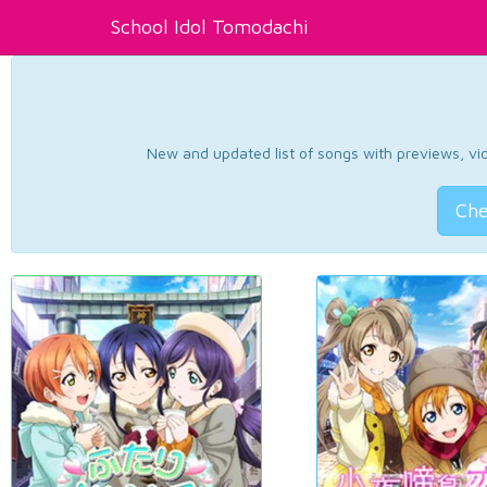
School Idol Tomodachi
New and updated list of songs with previews, vide
Che