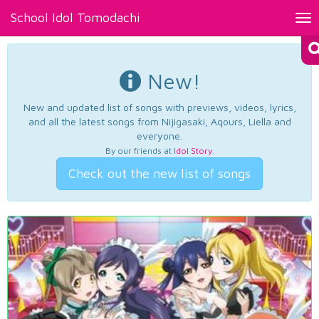
School Idol Tomodachi
Tog
nav
New!
New and updated list of songs with previews, videos, lyrics,
and all the latest songs from Nijigasaki, Aqours, Liella and
everyone.
By our friends at
Idol Story
.
Check out the new list of songs