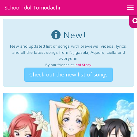
School Idol Tomodachi
Tog
nav
New!
New and updated list of songs with previews, videos, lyrics,
and all the latest songs from Nijigasaki, Aqours, Liella and
everyone.
By our friends at
Idol Story
.
Check out the new list of songs