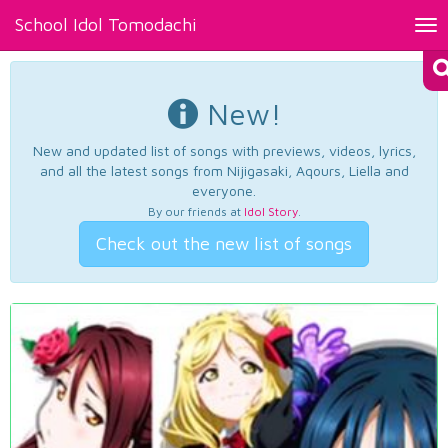
School Idol Tomodachi
Tog
nav
New!
New and updated list of songs with previews, videos, lyrics,
and all the latest songs from Nijigasaki, Aqours, Liella and
everyone.
By our friends at
Idol Story
.
Check out the new list of songs