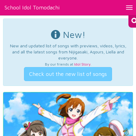
School Idol Tomodachi
Tog
nav
New!
New and updated list of songs with previews, videos, lyrics,
and all the latest songs from Nijigasaki, Aqours, Liella and
everyone.
By our friends at
Idol Story
.
Check out the new list of songs