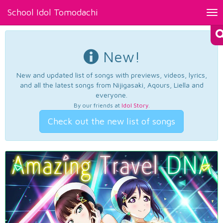
School Idol Tomodachi
Tog
nav
New!
New and updated list of songs with previews, videos, lyrics,
and all the latest songs from Nijigasaki, Aqours, Liella and
everyone.
By our friends at
Idol Story
.
Check out the new list of songs