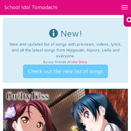
School Idol Tomodachi
Tog
nav
New!
New and updated list of songs with previews, videos, lyrics,
and all the latest songs from Nijigasaki, Aqours, Liella and
everyone.
By our friends at
Idol Story
.
Check out the new list of songs