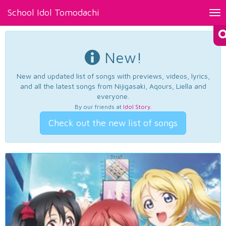
School Idol Tomodachi
Tog
nav
New!
New and updated list of songs with previews, videos, lyrics,
and all the latest songs from Nijigasaki, Aqours, Liella and
everyone.
By our friends at
Idol Story
.
Check out the new list of songs